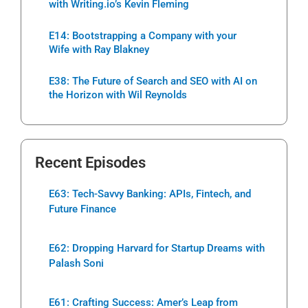
with Writing.io’s Kevin Fleming
E14: Bootstrapping a Company with your
Wife with Ray Blakney
E38: The Future of Search and SEO with AI on
the Horizon with Wil Reynolds
Recent Episodes
E63: Tech-Savvy Banking: APIs, Fintech, and
Future Finance
E62: Dropping Harvard for Startup Dreams with
Palash Soni
E61: Crafting Success: Amer’s Leap from