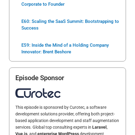
Corporate to Founder
E60: Scaling the SaaS Summit: Bootstrapping to
Success
E59: Inside the Mind of a Holding Company
Innovator: Brent Beshore
Episode Sponsor
This episode is sponsored by Curotec, a software
development solutions provider, offering both project-
based application development and staff augmentation
services. Global top consulting experts in
Laravel
,
Vue.js
, and
enterprise WordPress
development