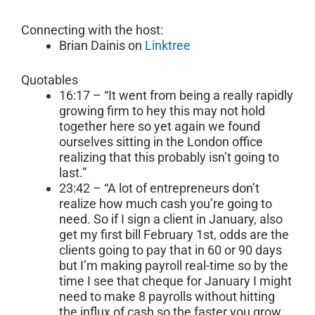
Connecting with the host:
Brian Dainis on
Linktree
Quotables
16:17 – “It went from being a really rapidly
growing firm to hey this may not hold
together here so yet again we found
ourselves sitting in the London office
realizing that this probably isn’t going to
last.”
23:42 – “A lot of entrepreneurs don’t
realize how much cash you’re going to
need. So if I sign a client in January, also
get my first bill February 1st, odds are the
clients going to pay that in 60 or 90 days
but I’m making payroll real-time so by the
time I see that cheque for January I might
need to make 8 payrolls without hitting
the influx of cash so the faster you grow