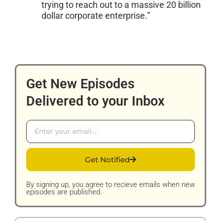
trying to reach out to a massive 20 billion
dollar corporate enterprise.”
Get New Episodes
Delivered to your Inbox
Email
Get Notified
By signing up, you agree to recieve emails when new
episodes are published.