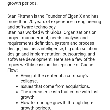
growth periods.
Stan Pittman is the Founder of Eigen X and has
more than 20 years of experience in engineering
and software technology.
Stan has worked with Global Organizations on
project management, needs analysis and
requirements definition, system and process
design, business intelligence, big data solution
design and implementation, outsourcing, and
software development. Here are a few of the
topics we’ll discuss on this episode of Cache
Flow:
Being at the center of a company’s
collapse.
Issues that come from acquisitions.
The increased costs that come with fast
growth.
How to manage growth through high-
growth periods.