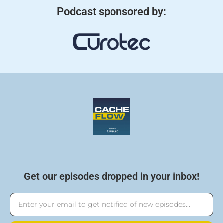
Podcast sponsored by:
Get our episodes dropped in your inbox!
Email