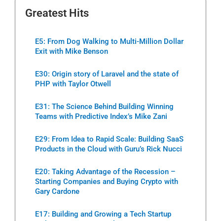
Greatest Hits
E5: From Dog Walking to Multi-Million Dollar
Exit with Mike Benson
E30: Origin story of Laravel and the state of
PHP with Taylor Otwell
E31: The Science Behind Building Winning
Teams with Predictive Index’s Mike Zani
E29: From Idea to Rapid Scale: Building SaaS
Products in the Cloud with Guru’s Rick Nucci
E20: Taking Advantage of the Recession –
Starting Companies and Buying Crypto with
Gary Cardone
E17: Building and Growing a Tech Startup