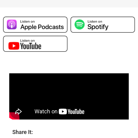
Share It: