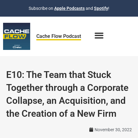
Skip
Subscribe on
Apple Podcasts
and
Spotify
!
to
content
Cache Flow Podcast
E10: The Team that Stuck
Together through a Corporate
Collapse, an Acquisition, and
the Creation of a New Firm
November 30, 2022