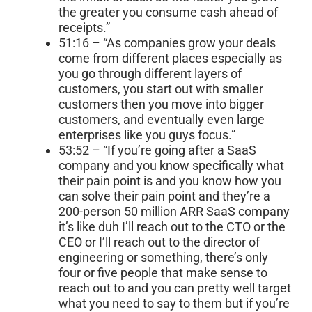
the greater you consume cash ahead of
receipts.”
51:16 – “As companies grow your deals
come from different places especially as
you go through different layers of
customers, you start out with smaller
customers then you move into bigger
customers, and eventually even large
enterprises like you guys focus.”
53:52 – “If you’re going after a SaaS
company and you know specifically what
their pain point is and you know how you
can solve their pain point and they’re a
200-person 50 million ARR SaaS company
it’s like duh I’ll reach out to the CTO or the
CEO or I’ll reach out to the director of
engineering or something, there’s only
four or five people that make sense to
reach out to and you can pretty well target
what you need to say to them but if you’re