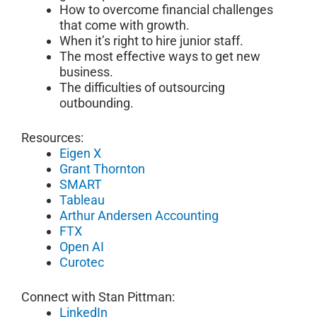
How to overcome financial challenges
that come with growth.
When it’s right to hire junior staff.
The most effective ways to get new
business.
The difficulties of outsourcing
outbounding.
Resources:
Eigen X
Grant Thornton
SMART
Tableau
Arthur Andersen Accounting
FTX
Open AI
Curotec
Connect with Stan Pittman:
LinkedIn