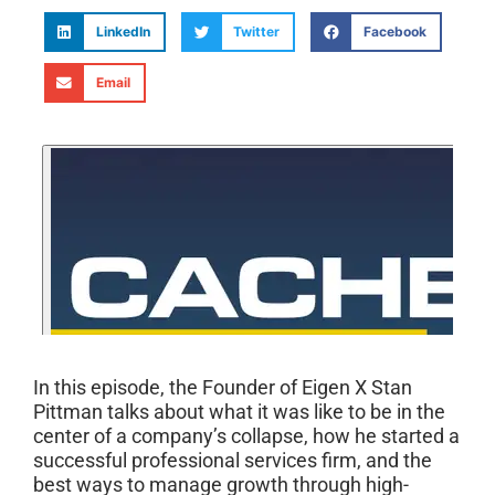
LinkedIn
Twitter
Facebook
Email
In this episode, the Founder of Eigen X Stan
Pittman talks about what it was like to be in the
center of a company’s collapse, how he started a
successful professional services firm, and the
best ways to manage growth through high-