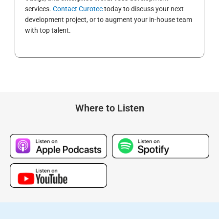
services.
Contact Curotec
today to discuss your next
development project, or to augment your in-house team
with top talent.
Where to Listen