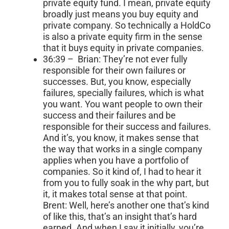
private equity fund. I mean, private equity
broadly just means you buy equity and
private company. So technically a HoldCo
is also a private equity firm in the sense
that it buys equity in private companies.
36:39 – Brian: They’re not ever fully
responsible for their own failures or
successes. But, you know, especially
failures, specially failures, which is what
you want. You want people to own their
success and their failures and be
responsible for their success and failures.
And it’s, you know, it makes sense that
the way that works in a single company
applies when you have a portfolio of
companies. So it kind of, I had to hear it
from you to fully soak in the why part, but
it, it makes total sense at that point.
Brent: Well, here’s another one that’s kind
of like this, that’s an insight that’s hard
earned. And when I say it initially, you’re