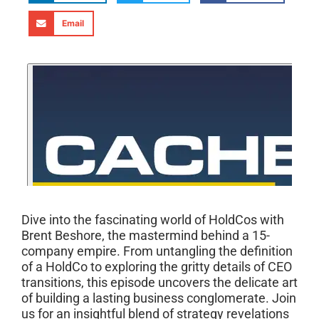
Email
Dive into the fascinating world of HoldCos with
Brent Beshore, the mastermind behind a 15-
company empire. From untangling the definition
of a HoldCo to exploring the gritty details of CEO
transitions, this episode uncovers the delicate art
of building a lasting business conglomerate. Join
us for an insightful blend of strategy revelations