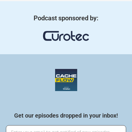
Podcast sponsored by:
Get our episodes dropped in your inbox!
Email