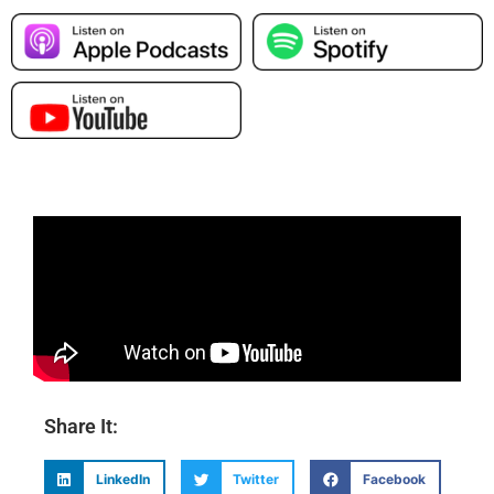
Share It:
LinkedIn
Twitter
Facebook