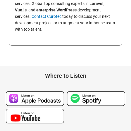
services. Global top consulting experts in
Laravel
,
Vue.js
, and
enterprise WordPress
development
services.
Contact Curotec
today to discuss your next
development project, or to augment your in-house team
with top talent.
Where to Listen