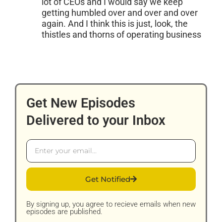
lot of CEOs and I would say we keep
getting humbled over and over and over
again. And I think this is just, look, the
thistles and thorns of operating business
Get New Episodes
Delivered to your Inbox
Email
Get Notified
By signing up, you agree to recieve emails when new
episodes are published.