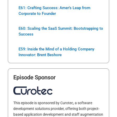
E61: Crafting Success: Amer’s Leap from
Corporate to Founder
E60: Scaling the SaaS Summit: Bootstrapping to
Success
E59: Inside the Mind of a Holding Company
Innovator: Brent Beshore
Episode Sponsor
This episode is sponsored by Curotec, a software
development solutions provider, offering both project-
based application development and staff augmentation