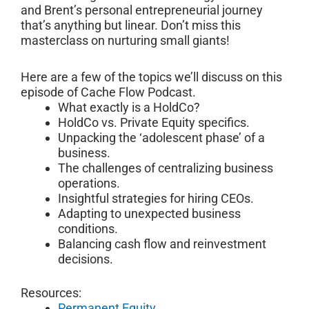
and Brent’s personal entrepreneurial journey
that’s anything but linear. Don’t miss this
masterclass on nurturing small giants!
Here are a few of the topics we’ll discuss on this
episode of Cache Flow Podcast.
What exactly is a HoldCo?
HoldCo vs. Private Equity specifics.
Unpacking the ‘adolescent phase’ of a
business.
The challenges of centralizing business
operations.
Insightful strategies for hiring CEOs.
Adapting to unexpected business
conditions.
Balancing cash flow and reinvestment
decisions.
Resources:
Permanent Equity