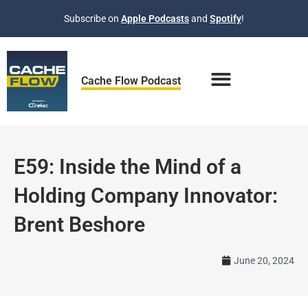
Skip
Subscribe on
Apple Podcasts
and
Spotify
!
to
content
Cache Flow Podcast
E59: Inside the Mind of a
Holding Company Innovator:
Brent Beshore
June 20, 2024