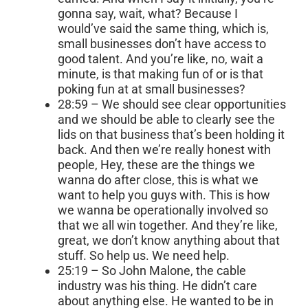
gonna say, wait, what? Because I
would’ve said the same thing, which is,
small businesses don’t have access to
good talent. And you’re like, no, wait a
minute, is that making fun of or is that
poking fun at at small businesses?
28:59 – We should see clear opportunities
and we should be able to clearly see the
lids on that business that’s been holding it
back. And then we’re really honest with
people, Hey, these are the things we
wanna do after close, this is what we
want to help you guys with. This is how
we wanna be operationally involved so
that we all win together. And they’re like,
great, we don’t know anything about that
stuff. So help us. We need help.
25:19 – So John Malone, the cable
industry was his thing. He didn’t care
about anything else. He wanted to be in