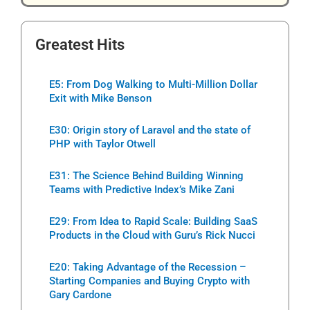
Greatest Hits
E5: From Dog Walking to Multi-Million Dollar
Exit with Mike Benson
E30: Origin story of Laravel and the state of
PHP with Taylor Otwell
E31: The Science Behind Building Winning
Teams with Predictive Index’s Mike Zani
E29: From Idea to Rapid Scale: Building SaaS
Products in the Cloud with Guru’s Rick Nucci
E20: Taking Advantage of the Recession –
Starting Companies and Buying Crypto with
Gary Cardone