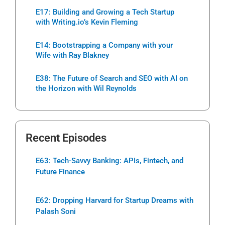
E17: Building and Growing a Tech Startup
with Writing.io’s Kevin Fleming
E14: Bootstrapping a Company with your
Wife with Ray Blakney
E38: The Future of Search and SEO with AI on
the Horizon with Wil Reynolds
Recent Episodes
E63: Tech-Savvy Banking: APIs, Fintech, and
Future Finance
E62: Dropping Harvard for Startup Dreams with
Palash Soni