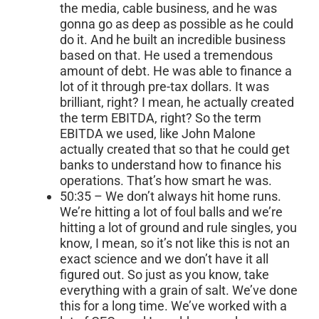
the media, cable business, and he was
gonna go as deep as possible as he could
do it. And he built an incredible business
based on that. He used a tremendous
amount of debt. He was able to finance a
lot of it through pre-tax dollars. It was
brilliant, right? I mean, he actually created
the term EBITDA, right? So the term
EBITDA we used, like John Malone
actually created that so that he could get
banks to understand how to finance his
operations. That’s how smart he was.
50:35 – We don’t always hit home runs.
We’re hitting a lot of foul balls and we’re
hitting a lot of ground and rule singles, you
know, I mean, so it’s not like this is not an
exact science and we don’t have it all
figured out. So just as you know, take
everything with a grain of salt. We’ve done
this for a long time. We’ve worked with a