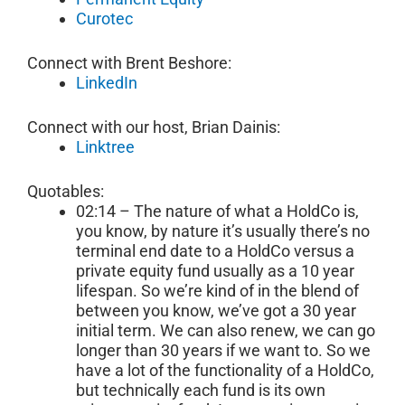
Curotec
Connect with Brent Beshore:
LinkedIn
Connect with our host, Brian Dainis:
Linktree
Quotables:
02:14 – The nature of what a HoldCo is,
you know, by nature it’s usually there’s no
terminal end date to a HoldCo versus a
private equity fund usually as a 10 year
lifespan. So we’re kind of in the blend of
between you know, we’ve got a 30 year
initial term. We can also renew, we can go
longer than 30 years if we want to. So we
have a lot of the functionality of a HoldCo,
but technically each fund is its own