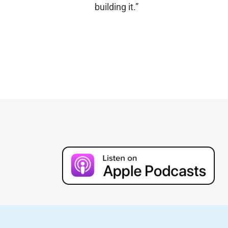
building it.”