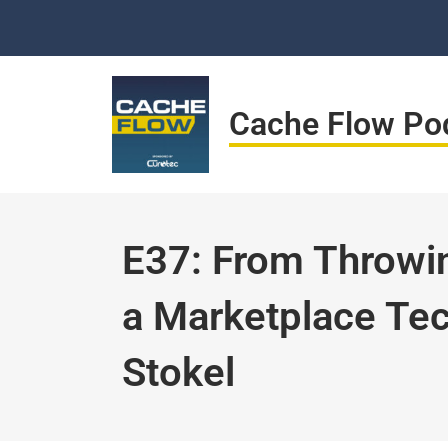
Skip
to
content
Cache Flow Po
E37: From Throwin
a Marketplace Te
Stokel