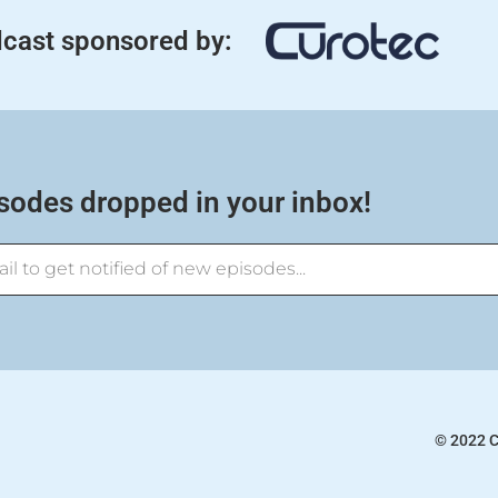
cast sponsored by:
sodes dropped in your inbox!
© 2022 C