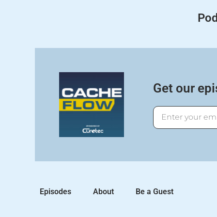
Pod
Get our epi
Email
Episodes
About
Be a Guest