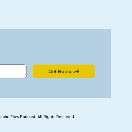
Get Notified
ache Flow Podcast. All Rights Reserved.