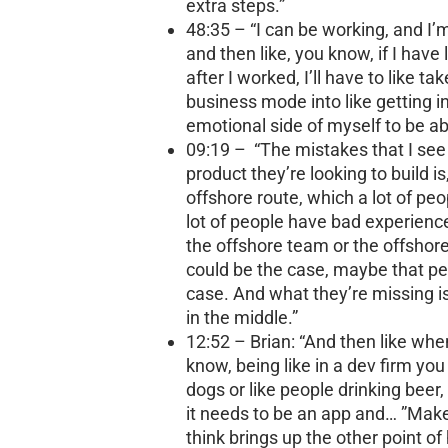
extra steps.”
48:35 – “I can be working, and I
and then like, you know, if I have
after I worked, I’ll have to like ta
business mode into like getting in
emotional side of myself to be ab
09:19 – “The mistakes that I see
product they’re looking to build i
offshore route, which a lot of peo
lot of people have bad experience
the offshore team or the offshore
could be the case, maybe that pe
case. And what they’re missing
in the middle.”
12:52 – Brian: “And then like wh
know, being like in a dev firm you
dogs or like people drinking beer, 
it needs to be an app and… ”Makenz
think brings up the other point of