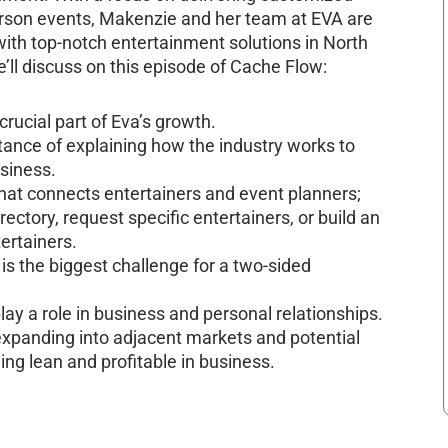
-person events, Makenzie and her team at EVA are
ith top-notch entertainment solutions in North
’ll discuss on this episode of Cache Flow:
cial part of Eva’s growth.
nce of explaining how the industry works to
usiness.
hat connects entertainers and event planners;
ectory, request specific entertainers, or build an
ertainers.
 the biggest challenge for a two-sided
ay a role in business and personal relationships.
 expanding into adjacent markets and potential
ng lean and profitable in business.