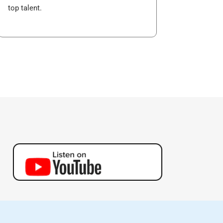
top talent.