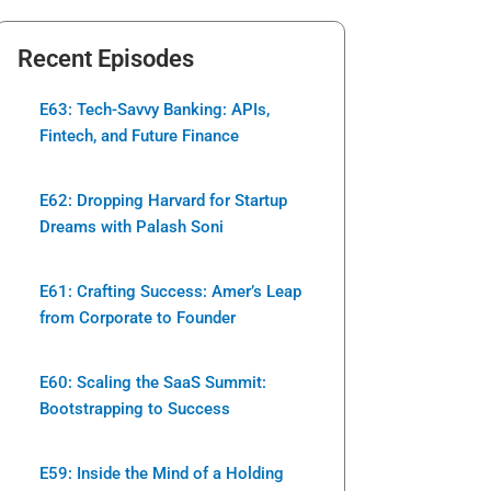
Recent Episodes
E63: Tech-Savvy Banking: APIs,
Fintech, and Future Finance
E62: Dropping Harvard for Startup
Dreams with Palash Soni
E61: Crafting Success: Amer’s Leap
from Corporate to Founder
E60: Scaling the SaaS Summit:
Bootstrapping to Success
E59: Inside the Mind of a Holding