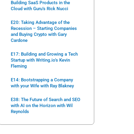
Building SaaS Products in the
Cloud with Guru’s Rick Nucci
E20: Taking Advantage of the
Recession – Starting Companies
and Buying Crypto with Gary
Cardone
E17: Building and Growing a Tech
Startup with Writing.io’s Kevin
Fleming
E14: Bootstrapping a Company
with your Wife with Ray Blakney
E38: The Future of Search and SEO
with AI on the Horizon with Wil
Reynolds