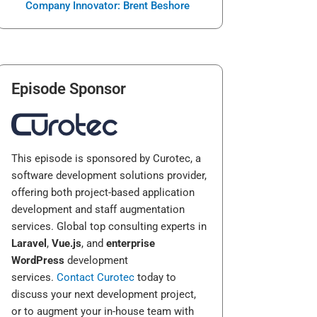
Company Innovator: Brent Beshore
Episode Sponsor
This episode is sponsored by Curotec, a
software development solutions provider,
offering both project-based application
development and staff augmentation
services. Global top consulting experts in
Laravel
,
Vue.js
, and
enterprise
WordPress
development
services.
Contact Curotec
today to
discuss your next development project,
or to augment your in-house team with