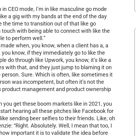
’m in CEO mode, I’m in like masculine go mode
 like a gig with my bands at the end of the day
ke the time to transition out of that like go
 touch with being able to connect with like the
le to perform well.”
 made when, you know, when a client has a, a
s, you know, if they immediately go to like the
ple do through like Upwork, you know, it’s like a
s with that, and they just jump to blaming it on
 person. Sure. Which is often, like sometimes it
rson was incompetent, but often it’s not the
 is product management and product ownership
en you get these boom markets like in 2021, you
 start hearing all these pitches like Facebook for
like sending beer selfies to their friends. Like, oh
ie: “Right. Absolutely. Well, I mean that too, I
 how important it is to validate the idea before