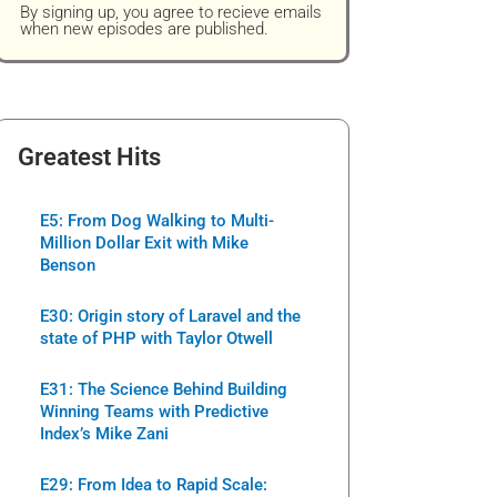
By signing up, you agree to recieve emails
when new episodes are published.
Greatest Hits
E5: From Dog Walking to Multi-
Million Dollar Exit with Mike
Benson
E30: Origin story of Laravel and the
state of PHP with Taylor Otwell
E31: The Science Behind Building
Winning Teams with Predictive
Index’s Mike Zani
E29: From Idea to Rapid Scale: