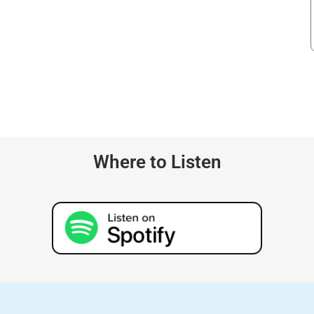
Where to Listen