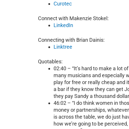
Curotec
Connect with Makenzie Stokel:
LinkedIn
Connecting with Brian Dainis:
Linktree
Quotables:
02:40 – “It’s hard to make a lot 
many musicians and especially whe
play for free or really cheap and i
a bar if they know they can get J
they pay Sandy a thousand dollar
46:02 – “I do think women in those
money or partnerships, whatever 
is across the table, we do just hav
how we’re going to be perceived