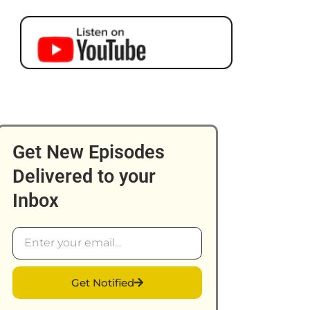
Get New Episodes
Delivered to your
Inbox
Email
Get Notified