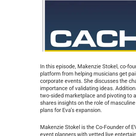
In this episode, Makenzie Stokel, co-fou
platform from helping musicians get pai
corporate events. She discusses the chal
importance of validating ideas. Additio
two-sided marketplace and pivoting to a 
shares insights on the role of masculin
plans for Eva’s expansion.
Makenzie Stokel is the Co-Founder of E
event planners with vetted live enterta