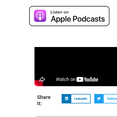
Share
LinkedIn
Twitte
It: