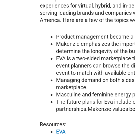
experiences for virtual, hybrid, and in
serving leading brands and companies w
America. Here are a few of the topics we
Product management became a cru
Makenzie emphasizes the importa
determine the longevity of the b
EVA is a two-sided marketplace t
event planners can browse the dir
event to match with available ent
Managing demand on both sides is
marketplace.
Masculine and feminine energy pl
The future plans for Eva include
partnerships.Makenzie values bei
Resources:
EVA