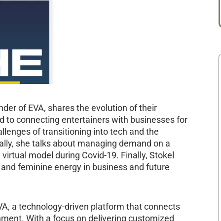
nder of EVA, shares the evolution of their
d to connecting entertainers with businesses for
lenges of transitioning into tech and the
nally, she talks about managing demand on a
virtual model during Covid-19. Finally, Stokel
e and feminine energy in business and future
VA, a technology-driven platform that connects
inment. With a focus on delivering customized