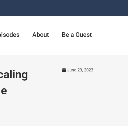
pisodes
About
Be a Guest
June 29, 2023
caling
ie