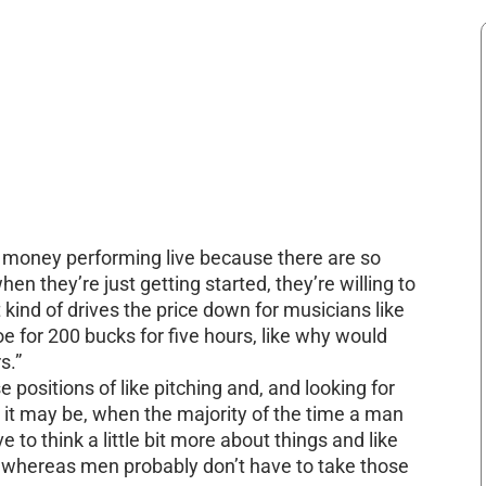
of money performing live because there are so
n they’re just getting started, they’re willing to
t kind of drives the price down for musicians like
oe for 200 bucks for five hours, like why would
s.”
 positions of like pitching and, and looking for
it may be, when the majority of the time a man
e to think a little bit more about things and like
, whereas men probably don’t have to take those