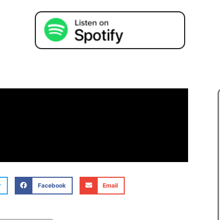
r
Facebook
Email