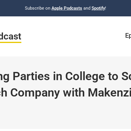
Subscribe on
Apple Podcasts
and
Spotify
!
dcast
E
g Parties in College to S
ch Company with Makenz