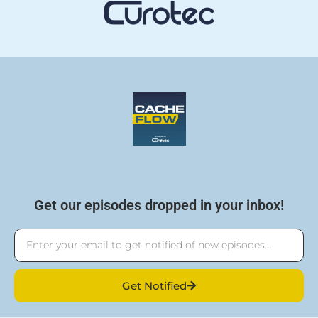
Get our episodes dropped in your inbox!
Email
Get Notified