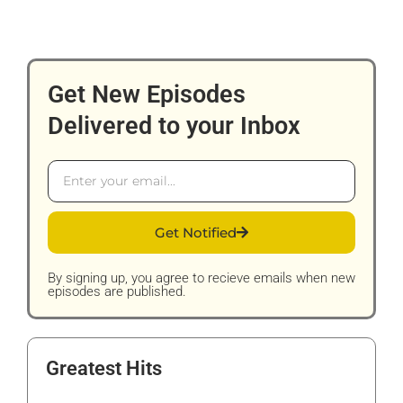
Get New Episodes
Delivered to your Inbox
Email
Get Notified
By signing up, you agree to recieve emails when new
episodes are published.
Greatest Hits