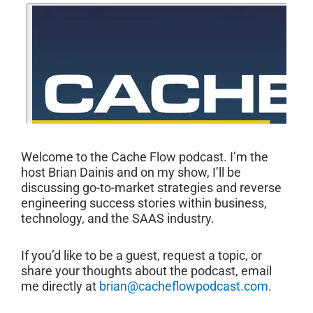
Welcome to the Cache Flow podcast. I’m the
host Brian Dainis and on my show, I’ll be
discussing go-to-market strategies and reverse
engineering success stories within business,
technology, and the SAAS industry.
If you’d like to be a guest, request a topic, or
share your thoughts about the podcast, email
me directly at
brian@cacheflowpodcast.com
.