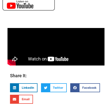
Share It:
LinkedIn
Twitter
Facebook
Email