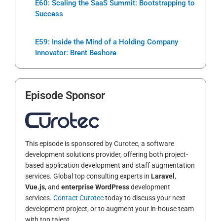
E60: Scaling the SaaS Summit: Bootstrapping to
Success
E59: Inside the Mind of a Holding Company
Innovator: Brent Beshore
Episode Sponsor
This episode is sponsored by Curotec, a software
development solutions provider, offering both project-
based application development and staff augmentation
services. Global top consulting experts in
Laravel
,
Vue.js
, and
enterprise WordPress
development
services.
Contact Curotec
today to discuss your next
development project, or to augment your in-house team
with top talent.