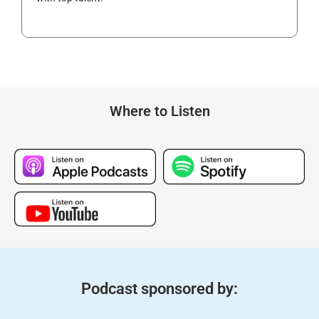
Where to Listen
Podcast sponsored by: