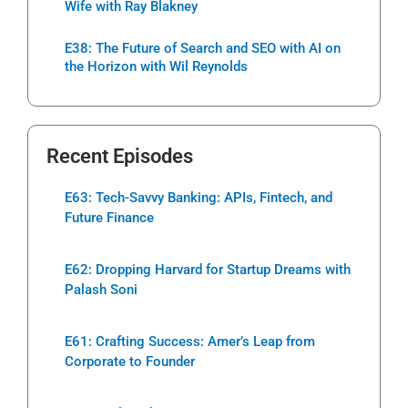
Wife with Ray Blakney
E38: The Future of Search and SEO with AI on
the Horizon with Wil Reynolds
Recent Episodes
E63: Tech-Savvy Banking: APIs, Fintech, and
Future Finance
E62: Dropping Harvard for Startup Dreams with
Palash Soni
E61: Crafting Success: Amer’s Leap from
Corporate to Founder