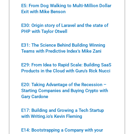
E5: From Dog Walking to Multi-Million Dollar
Exit with Mike Benson
E30: Origin story of Laravel and the state of
PHP with Taylor Otwell
E31: The Science Behind Building Winning
Teams with Predictive Index’s Mike Zani
E29: From Idea to Rapid Scale: Building SaaS
Products in the Cloud with Guru’s Rick Nucci
E20: Taking Advantage of the Recession –
Starting Companies and Buying Crypto with
Gary Cardone
E17: Building and Growing a Tech Startup
with Writing.io’s Kevin Fleming
E14: Bootstrapping a Company with your