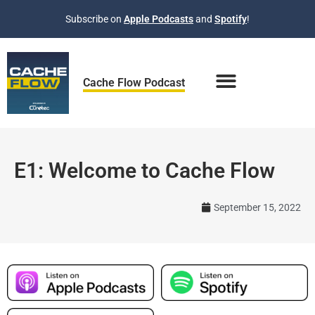
Skip
Subscribe on
Apple Podcasts
and
Spotify
!
to
content
Cache Flow Podcast
E1: Welcome to Cache Flow
September 15, 2022